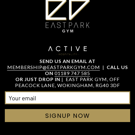
SEND US AN EMAIL AT
MEMBERSHIP@EASTPARKGYM.COM
|
CALL US
ON
01189 747 585
OR JUST DROP IN
| EAST PARK GYM, OFF
PEACOCK LANE, WOKINGHAM, RG40 3DF
SIGNUP NOW