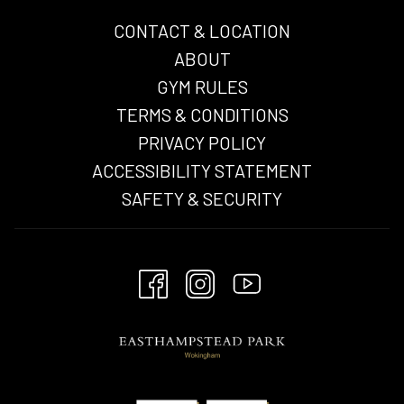
CONTACT & LOCATION
ABOUT
GYM RULES
TERMS & CONDITIONS
OPENS
PRIVACY POLICY
IN
ACCESSIBILITY STATEMENT
A
SAFETY & SECURITY
NEW
TAB