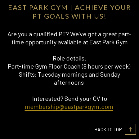
EAST PARK GYM | ACHIEVE YOUR
PT GOALS WITH US!
Are you a qualified PT? We’ve got a great part-
time opportunity available at East Park Gym
Role details:
Part-time Gym Floor Coach (8 hours per week)
Shifts: Tuesday mornings and Sunday
afternoons
Interested? Send your CV to
membership@eastparkgym.com
BACK TO TOP