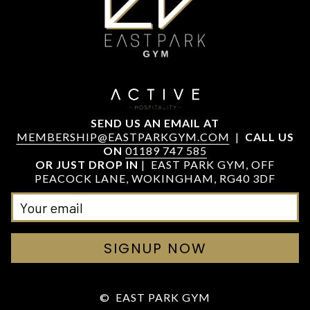
SEND US AN EMAIL AT
MEMBERSHIP@EASTPARKGYM.COM
|
CALL US
ON
01189 747 585
OR JUST DROP IN
| EAST PARK GYM, OFF
PEACOCK LANE, WOKINGHAM, RG40 3DF
SIGNUP NOW
©
EAST PARK GYM