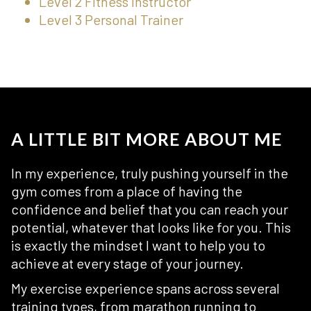
Level 2 Fitness Instructor
Level 3 Personal Trainer
A LITTLE BIT MORE ABOUT ME
In my experience, truly pushing yourself in the
gym comes from a place of having the
confidence and belief that you can reach your
potential, whatever that looks like for you. This
is exactly the mindset I want to help you to
achieve at every stage of your journey.
My exercise experience spans across several
training types, from marathon running to