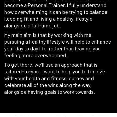
become a Personal Trainer, I fully understand
how overwhelming it can be trying to balance
keeping fit and living a healthy lifestyle
alongside a full-time job.
My main aim is that by working with me,
pursuing a healthy lifestyle will help to enhance
your day to day life, rather than leaving you
feeling more overwhelmed.
To get there, we’ll use an approach that is
tailored-to-you. I want to help you fall in love
with your health and fitness journey and
celebrate all of the wins along the way,
alongside having goals to work towards.