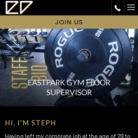
Ha
Me
JOIN US
EASTPARK GYM FLOOR
SUPERVISOR
HI, I'M STEPH
Having left my corporate job at the age of 29 to