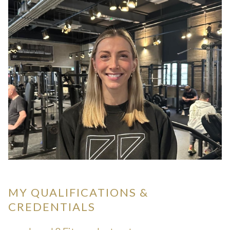
MY QUALIFICATIONS &
CREDENTIALS