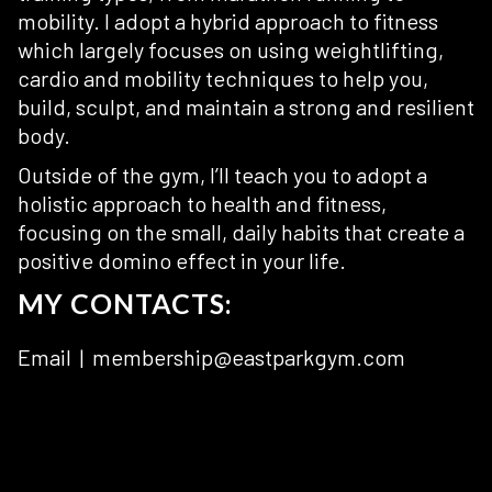
mobility. I adopt a hybrid approach to fitness
which largely focuses on using weightlifting,
cardio and mobility techniques to help you,
build, sculpt, and maintain a strong and resilient
body.
Outside of the gym, I’ll teach you to adopt a
holistic approach to health and fitness,
focusing on the small, daily habits that create a
positive domino effect in your life.
MY CONTACTS:
Email | membership@eastparkgym.com