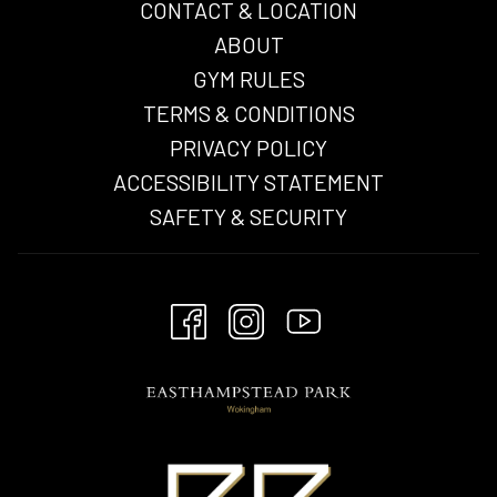
CONTACT & LOCATION
ABOUT
GYM RULES
TERMS & CONDITIONS
OPENS
PRIVACY POLICY
IN
ACCESSIBILITY STATEMENT
A
SAFETY & SECURITY
NEW
TAB