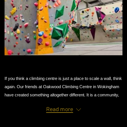
If you think a climbing centre is just a place to scale a wall, think 
again. Our friends at Oakwood Climbing Centre in Wokingham 
have created something altogether different. It is a community, 
an adventure, and a genuinely brilliant way to spend your time. 
Read more
Whether you have never climbed before or you train at GB 
level, there is a place for you here.