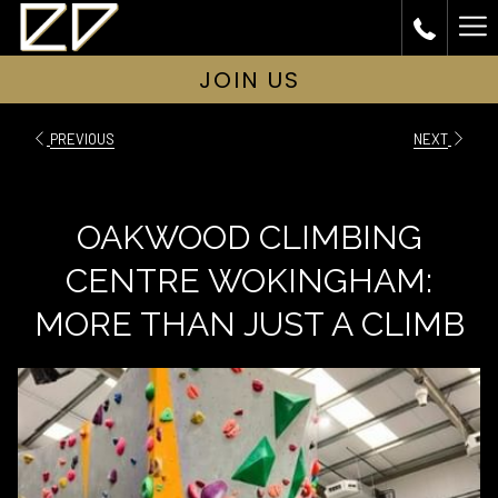
Ha
Me
JOIN US
PREVIOUS
NEXT
OAKWOOD CLIMBING
CENTRE WOKINGHAM:
MORE THAN JUST A CLIMB