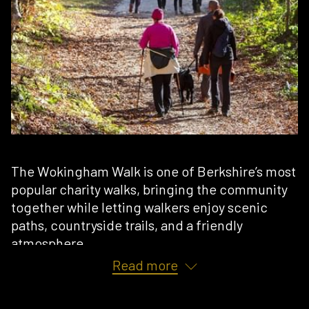
The Wokingham Walk is one of Berkshire’s most
popular charity walks, bringing the community
together while letting walkers enjoy scenic
paths, countryside trails, and a friendly
atmosphere.
Read more
Being so close to the action here at
East Park
Gym
, we’ve seen many of our members training
with us in the lead-up to the walk, building