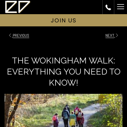
Ha
Me
JOIN US
PREVIOUS
NEXT
THE WOKINGHAM WALK:
EVERYTHING YOU NEED TO
KNOW!