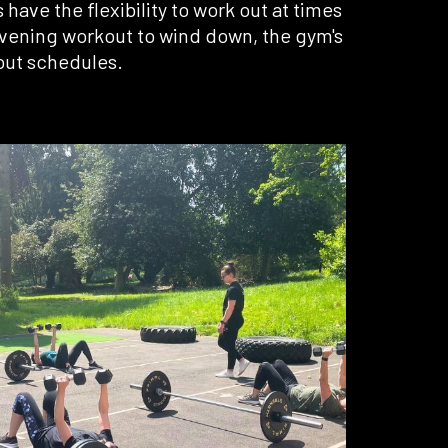
ave the flexibility to work out at times
 evening workout to wind down, the gym's
out schedules.