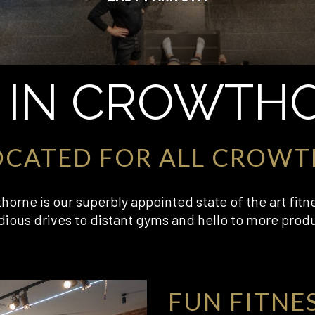
 IN CROWTH
OCATED FOR ALL CROWT
orne is our superbly appointed state of the art fitn
dious drives to distant gyms and hello to more prod
FUN FITNE