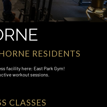
ORNE
HORNE RESIDENTS
ess facility here; East Park Gym!
uctive workout sessions.
SS CLASSES