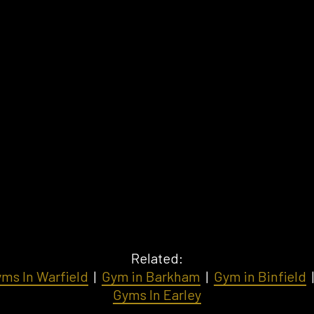
Related:
ms In Warfield
|
Gym in Barkham
|
Gym in Binfield
Gyms In Earley