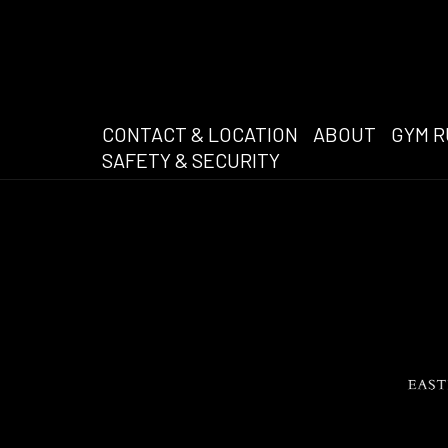
CONTACT & LOCATION
ABOUT
GYM R
SAFETY & SECURITY