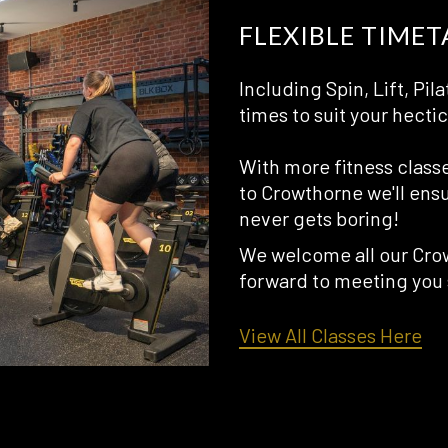
FLEXIBLE TIMET
Including Spin, Lift, P
times to suit your hectic 
With more fitness class
to Crowthorne we'll ensu
never gets boring!
We welcome all our Crow
forward to meeting you
opens
View All Classes Here
in
a
new
tab