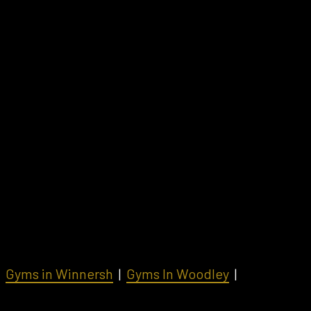
|
Gyms in Winnersh
|
Gyms In Woodley
|