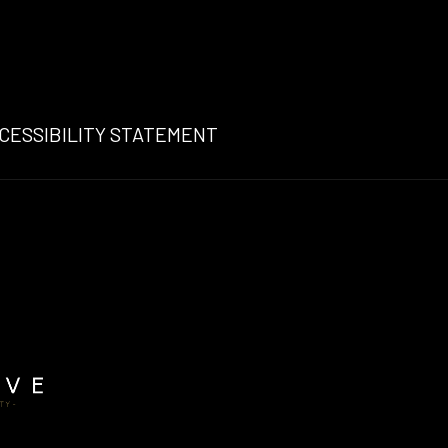
N A NEW TAB
NS
CESSIBILITY STATEMENT
W