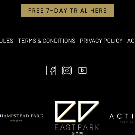
OPENS I
FREE 7-DAY TRIAL HERE
OPE
ULES
TERMS & CONDITIONS
PRIVACY POLICY
AC
IN
A
NE
TAB