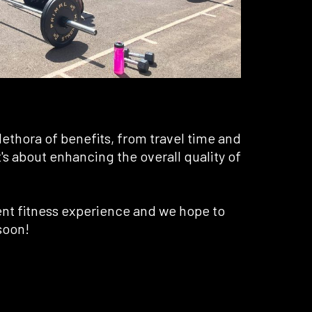
lethora of benefits, from travel time and
it's about enhancing the overall quality of
ent fitness experience and we hope to
soon!
 A NEW TAB