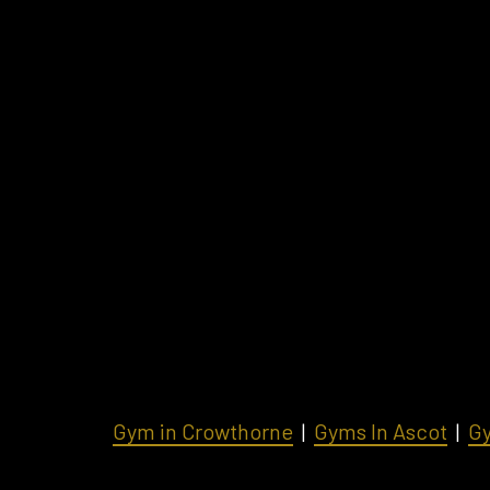
Gym in Crowthorne
|
Gyms In Ascot
|
Gy