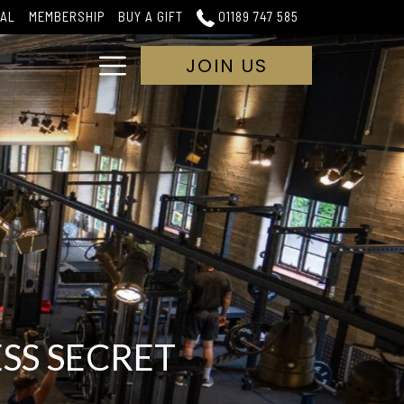
IAL
MEMBERSHIP
BUY A GIFT
01189 747 585
Hamburger
JOIN US
Menu
SS SECRET