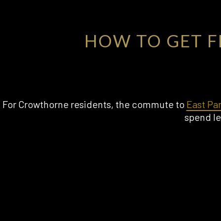
HOW TO GET 
For Crowthorne residents, the commute to
East Pa
spend le