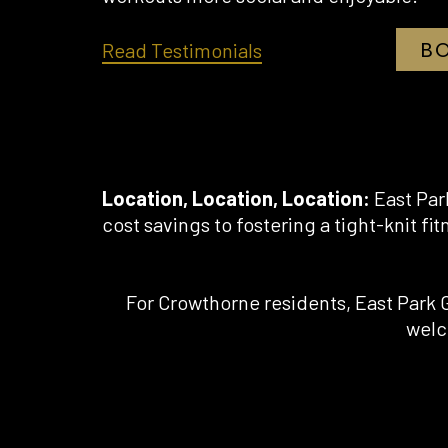
B
opens
Read Testimonials
in
a
new
tab
Location, Location, Location:
East Par
cost savings to fostering a tight-knit fit
For Crowthorne residents, East Park 
welc