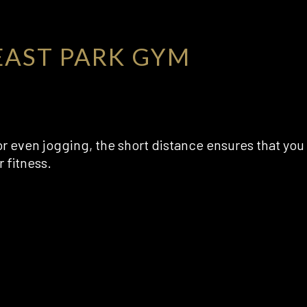
AST PARK GYM
or even jogging, the short distance ensures that you
 fitness.