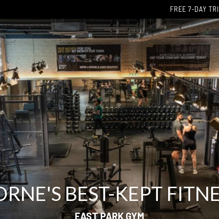
FREE 7-DAY TR
NE'S BEST-KEPT FITNE
EAST PARK GYM