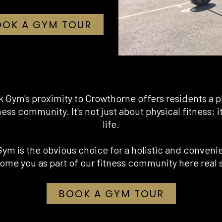
OOK A GYM TOUR
k Gym's proximity to Crowthorne offers residents a p
ness community. It's not just about physical fitness; 
life.
Gym is the obvious choice for a holistic and conveni
ome you as part of our fitness community here real 
OPENS IN
BOOK A GYM TOUR