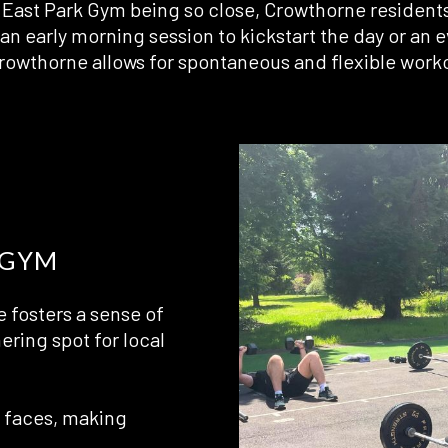
East Park Gym being so close, Crowthorne residents h
an early morning session to kickstart the day or an
Crowthorne allows for spontaneous and flexible work
 GYM
 fosters a sense of
hering spot for local
r faces, making