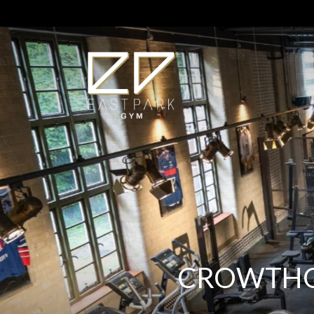
CROWTHOR