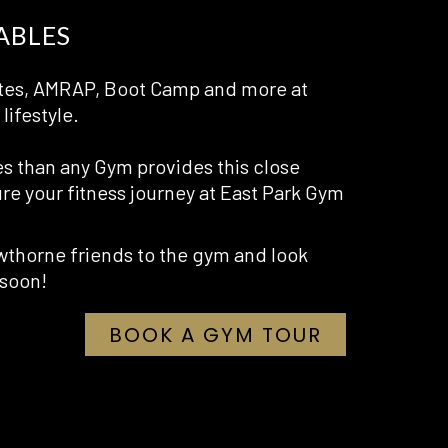
ABLES
ilates, AMRAP, Boot Camp and more at
lifestyle.
es than any Gym provides this close
re your fitness journey at East Park Gym
thorne friends to the gym and look
 soon!
OPENS
BOOK A GYM TOUR
IN
A
NEW
TAB