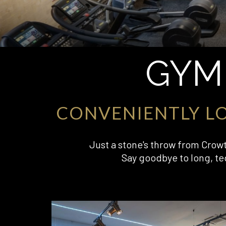
GYM
CONVENIENTLY L
Just a stone's throw from Crowth
Say goodbye to long, te