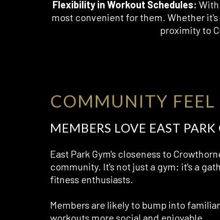
Flexibility in Workout Schedules:
With 
most convenient for them. Whether it's 
proximity to 
COMMUNITY FEEL
MEMBERS LOVE EAST PARK
East Park Gym's closeness to Crowthorne
community. It's not just a gym; it's a gat
fitness enthusiasts.
Members are likely to bump into familia
workouts more social and enjoyable.