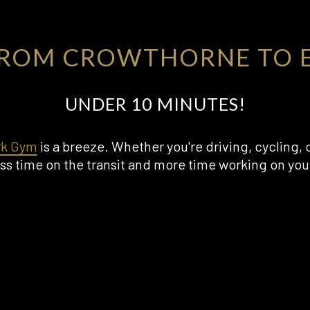
FROM CROWTHORNE TO E
UNDER 10 MINUTES!
rk Gym
is a breeze. Whether you're driving, cycling, 
ss time on the transit and more time working on your