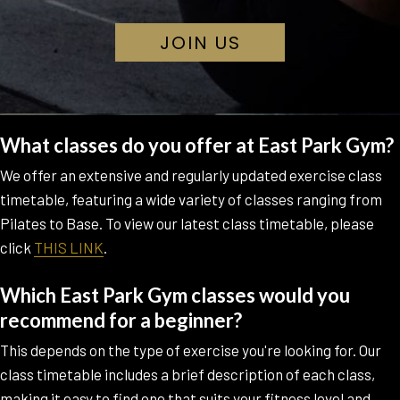
O
JOIN US
P
E
N
S
I
N
What classes do you offer at East Park Gym?
A
N
We offer an extensive and regularly updated exercise class
E
timetable, featuring a wide variety of classes ranging from
W
T
Pilates to Base. To view our latest class timetable, please
A
click
THIS LINK
.
B
Which East Park Gym classes would you
recommend for a beginner?
This depends on the type of exercise you're looking for. Our
class timetable includes a brief description of each class,
making it easy to find one that suits your fitness level and