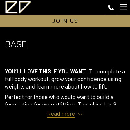
Ha
Me
JOIN US
BASE
YOU’LL LOVE THIS IF YOU WANT:
To complete a
full body workout, grow your confidence using
weights and learn more about how to lift.
Perfect for those who would want to build a
foundation for weightlifting. This class has 8
spaces.
Read more