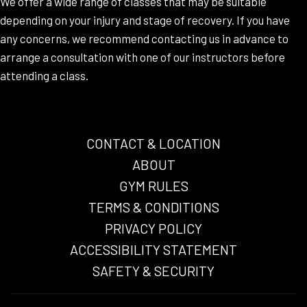
We offer a wide range of classes that may be suitable
depending on your injury and stage of recovery. If you have
any concerns, we recommend contacting us in advance to
arrange a consultation with one of our instructors before
attending a class.
CONTACT & LOCATION
ABOUT
GYM RULES
TERMS & CONDITIONS
OPENS
PRIVACY POLICY
IN
ACCESSIBILITY STATEMENT
A
SAFETY & SECURITY
NEW
TAB