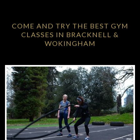
COME AND TRY THE BEST GYM
CLASSES IN BRACKNELL &
WOKINGHAM