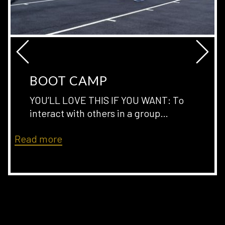
Ne
Previous
BOOT CAMP
YOU’LL LOVE THIS IF YOU WANT: To
interact with others in a group
…
Read more