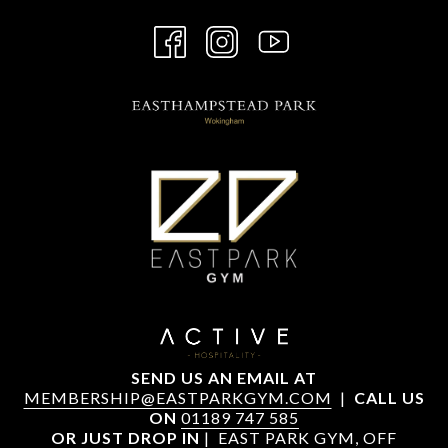
SEND US AN EMAIL AT
MEMBERSHIP@EASTPARKGYM.COM
|
CALL US
ON
01189 747 585
OR JUST DROP IN
| EAST PARK GYM, OFF