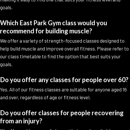
goals.
Which East Park Gym class would you
recommend for building muscle?
We offer a variety of strength-focused classes designed to
help build muscle and improve overall fitness. Please refer to
our class timetable to find the option that best suits your
goals.
Do you offer any classes for people over 60?
Yes. All of our fitness classes are suitable for anyone aged 16
and over, regardless of age or fitness level.
Do you offer classes for people recovering
from an injury?