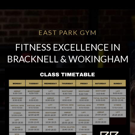
EAST PARK GYM
FITNESS EXCELLENCE IN
BRACKNELL & WOKINGHAM