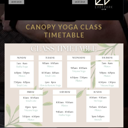
CANOPY YOGA CLASS
TIMETABLE